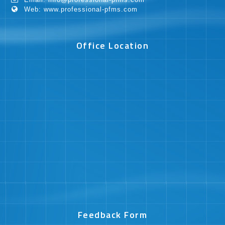
Web: www.professional-pfms.com
Office Location
Feedback Form