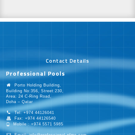
Contact Details
Professional Pools
Porto Holding Building,
Building No:356, Street:230,
Area: 24 C-Ring Road,
Doha – Qatar
Tel: +974 44126041
Fax: +974 44126540
Mobile : +974 5571 5985
Email: info@professional-pfms.com