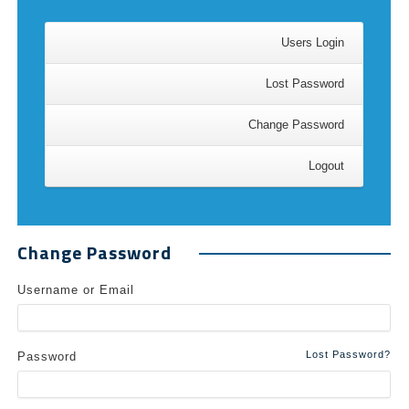
Users Login
Lost Password
Change Password
Logout
Change Password
Username or Email
Lost Password?
Password