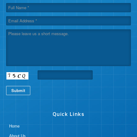
Submit
Quick Links
Home
About Us