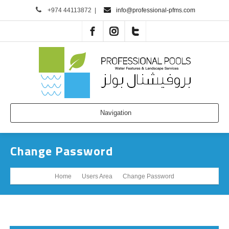
+974 44113872
|
info@professional-pfms.com
Navigation
Change Password
Home
Users Area
Change Password