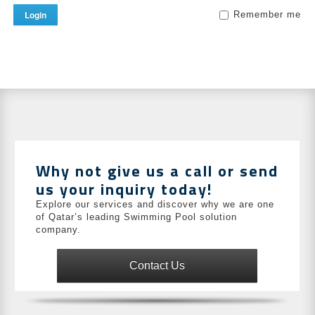
Login
Remember me
Why not give us a call or send
us your inquiry today!
Explore our services and discover why we are one
of Qatar’s leading Swimming Pool solution
company.
Contact Us